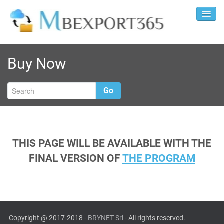
Buy Now
Go
THIS PAGE WILL BE AVAILABLE WITH THE
FINAL VERSION OF
THE PROGRAM
Copyright @ 2017-2018 -
BRYNET Srl
- All rights reserved.